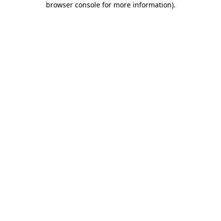
browser console for more information)
.