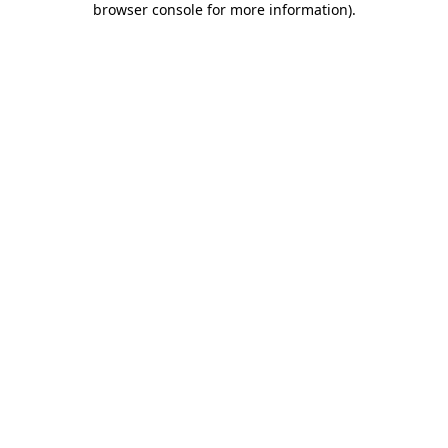
browser console for more information)
.