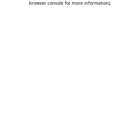
browser console for more information)
.