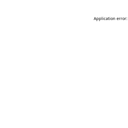
Application error