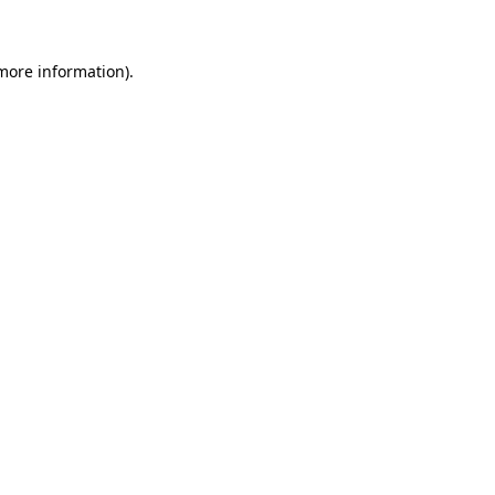
 more information)
.