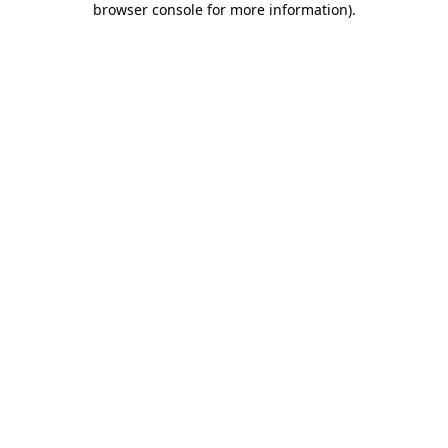
browser console for more information)
.