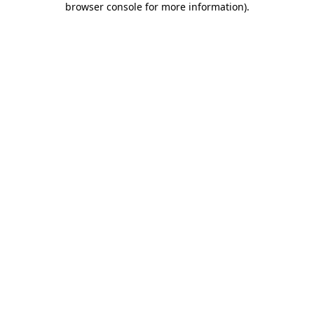
browser console for more information)
.