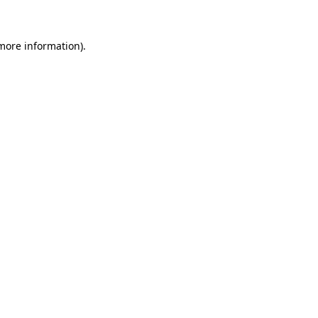
 more information)
.