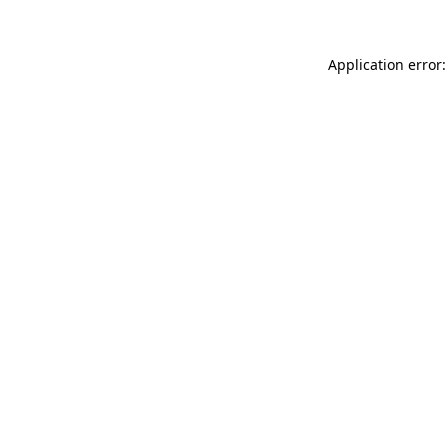
Application error