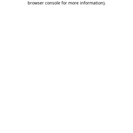
browser console for more information)
.