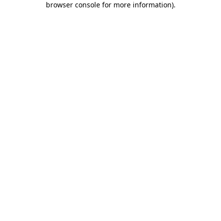
browser console for more information)
.