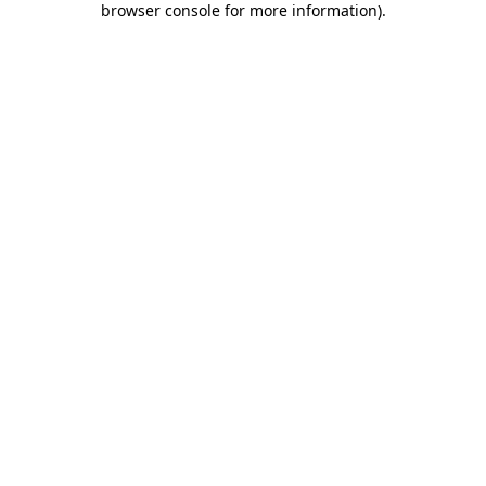
browser console for more information)
.