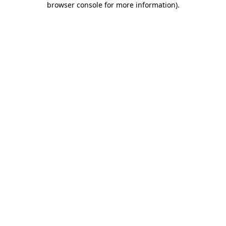
browser console for more information)
.