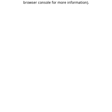
browser console for more information)
.