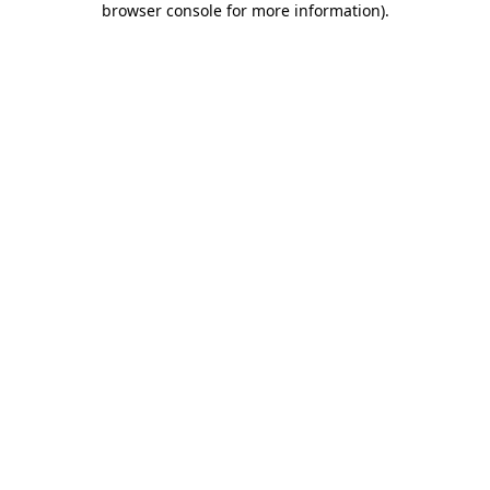
browser console for more information)
.