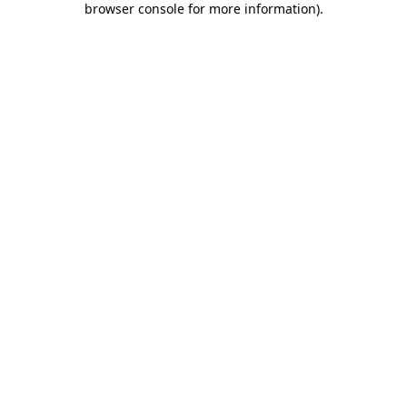
browser console for more information)
.