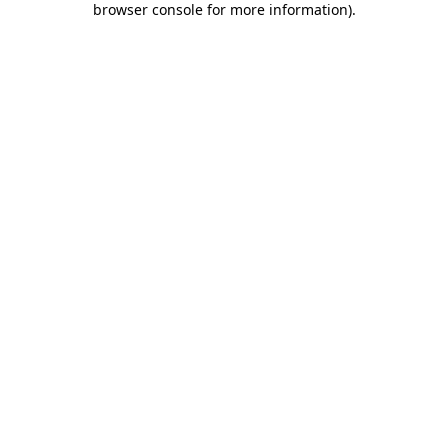
browser console for more information)
.