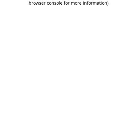
browser console for more information)
.