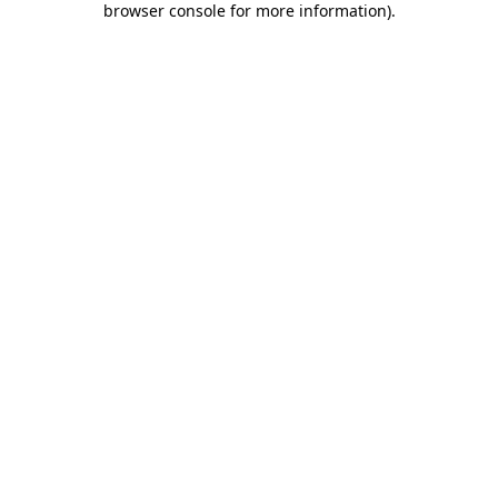
browser console for more information)
.