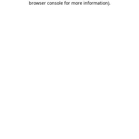
browser console for more information)
.