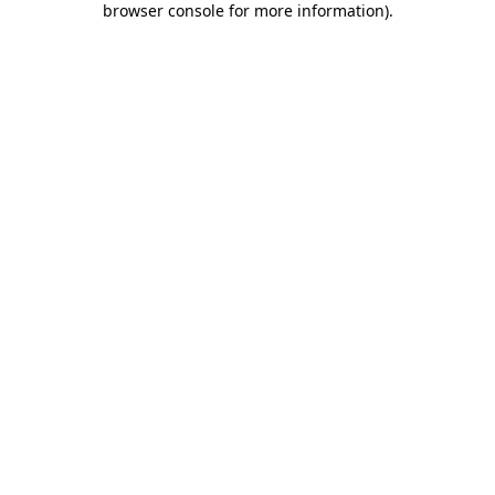
browser console for more information)
.