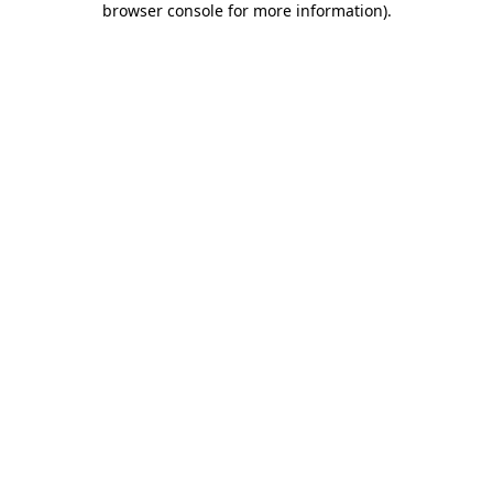
browser console for more information)
.