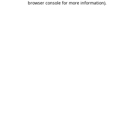
browser console for more information)
.