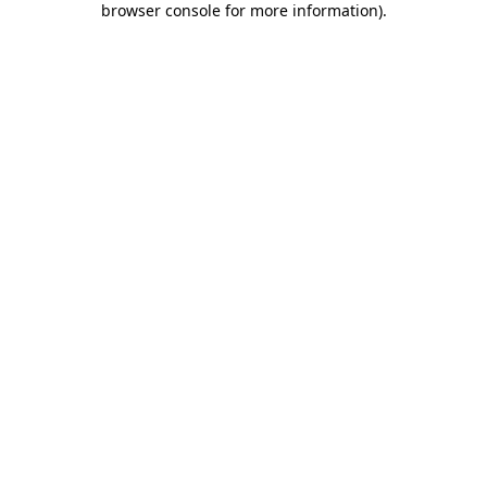
browser console for more information)
.