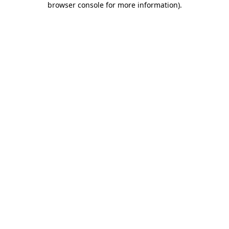
browser console for more information)
.