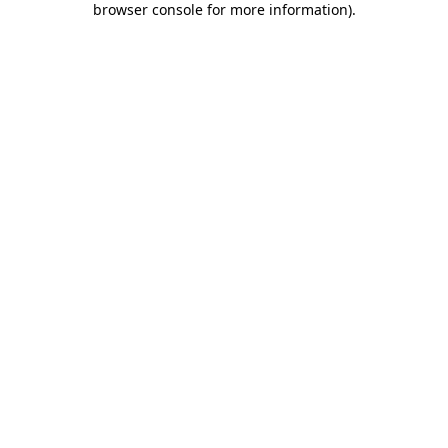
browser console for more information)
.