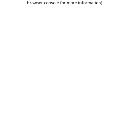
browser console for more information)
.