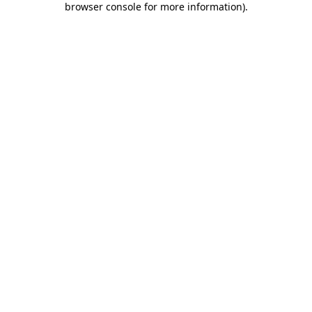
browser console for more information)
.