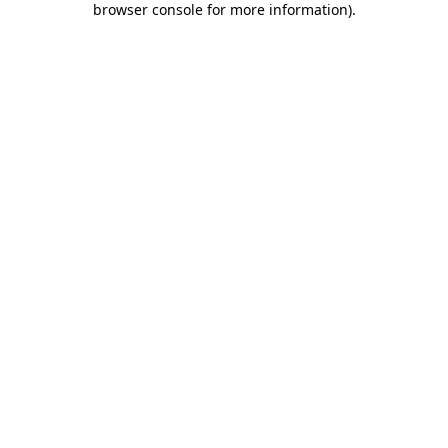
browser console for more information)
.