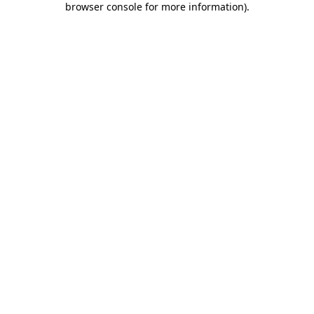
browser console for more information)
.