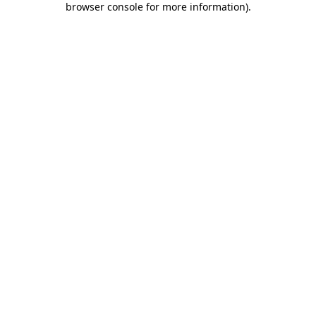
browser console for more information)
.