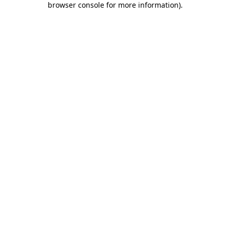
browser console for more information)
.