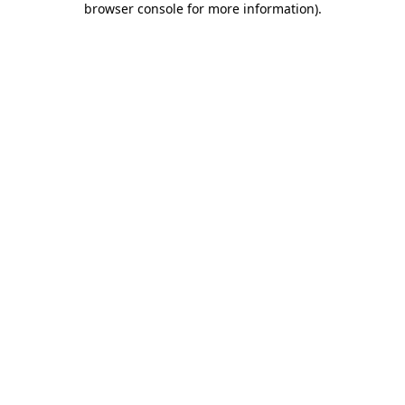
browser console for more information)
.