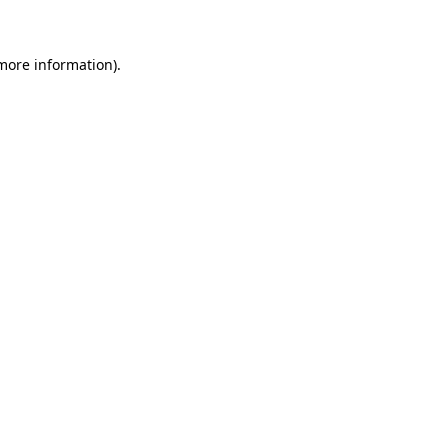
 more information)
.