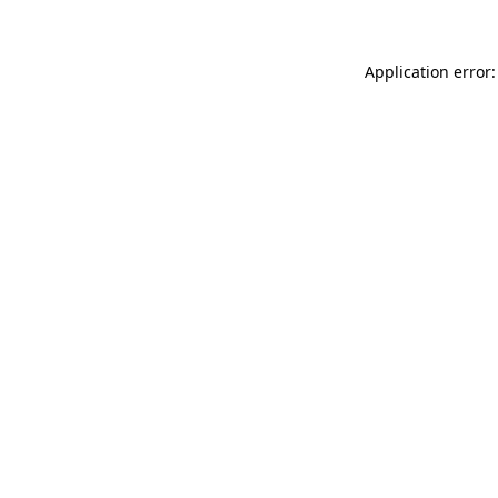
Application error