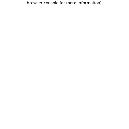
browser console for more information)
.