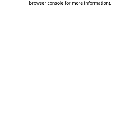
browser console for more information)
.