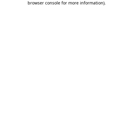
browser console for more information)
.