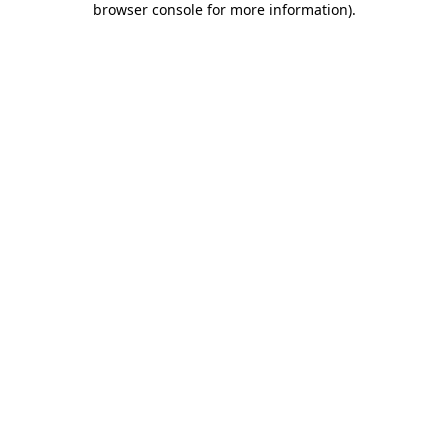
browser console for more information)
.