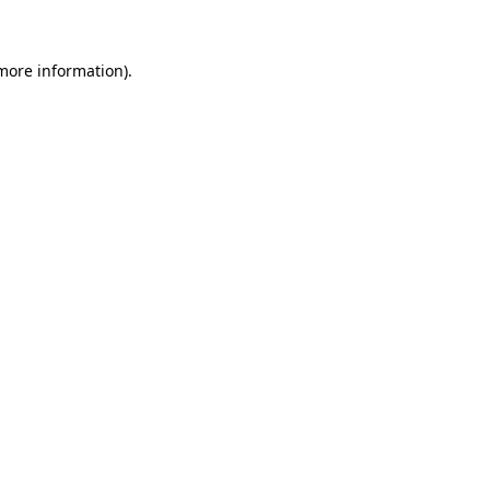
 more information)
.