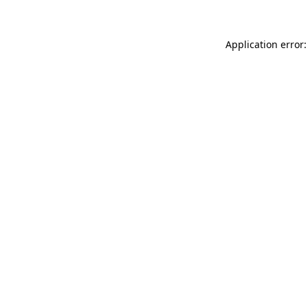
Application error