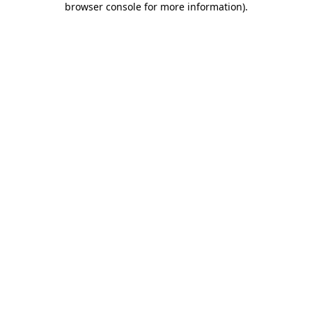
browser console for more information)
.