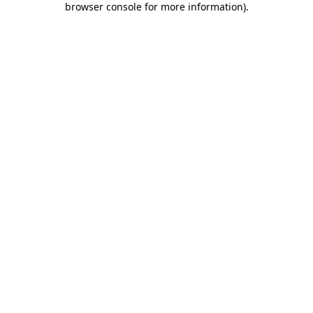
browser console for more information)
.