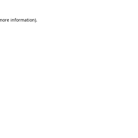
 more information)
.