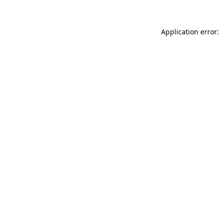
Application error