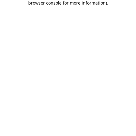
browser console for more information)
.