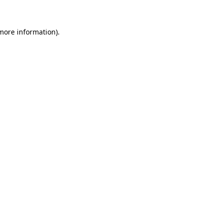
 more information)
.