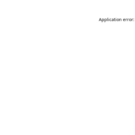
Application error