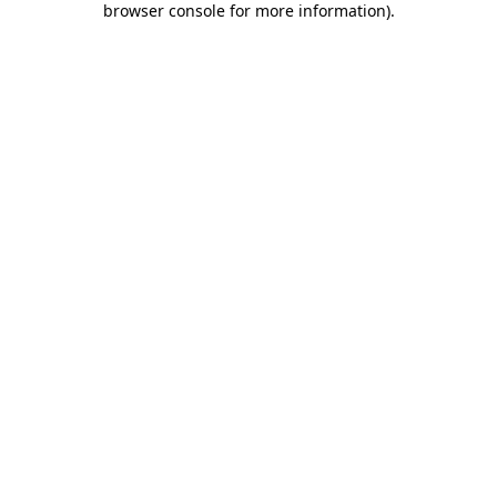
browser console for more information)
.