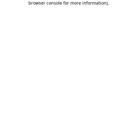
browser console for more information)
.