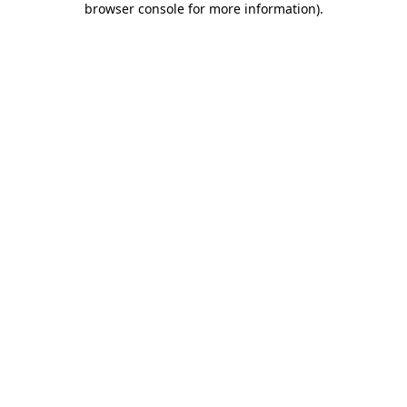
browser console for more information)
.