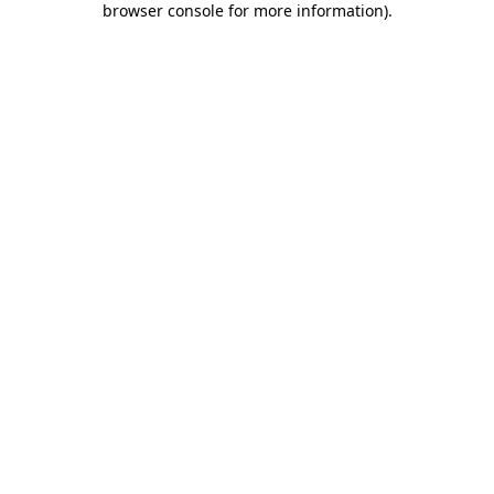
browser console for more information)
.