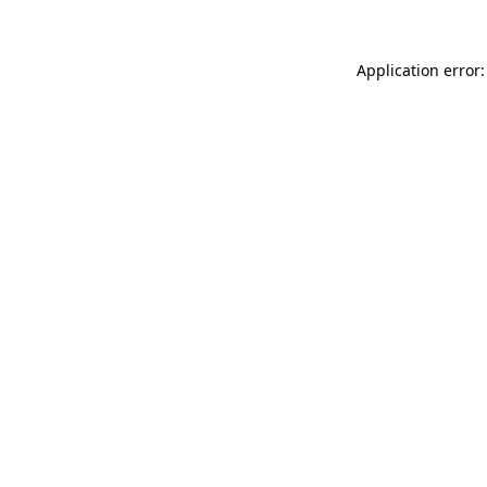
Application error