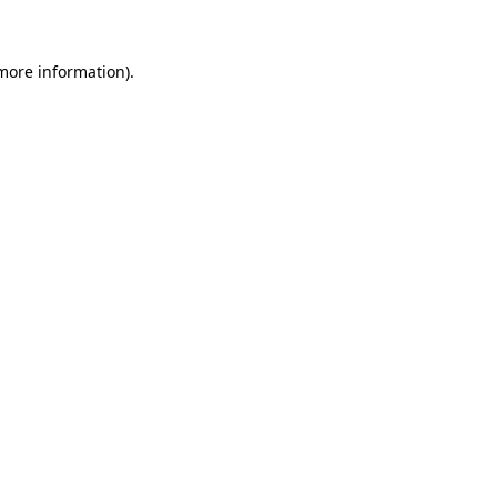
 more information)
.