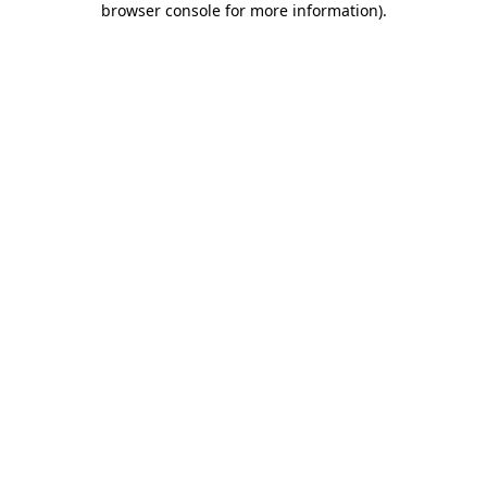
browser console for more information)
.