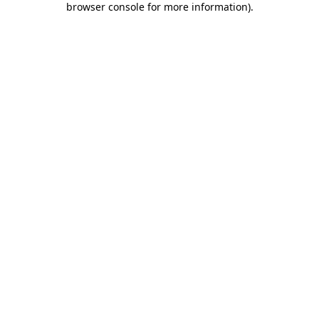
browser console for more information)
.