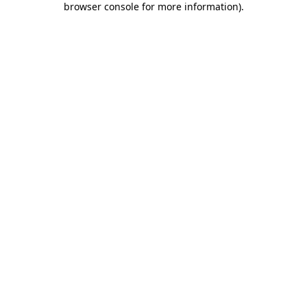
browser console for more information)
.